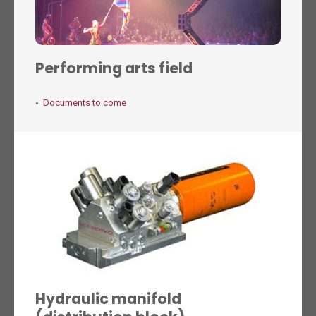
Performing arts field
Documents to come
Hydraulic manifold