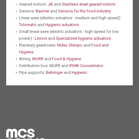
Geared motors:
JIE
and
Stainless steel geared motors
Sensors:
Baumer
and
Sensors for the food industry
Linear axes (electric actuators - medium and high speed):
Tolomatic
and
Hygienic actuators
Small linear axes (electric actuators - high speed for low
power) :
Linmot
and
Specialized hygienic actuators
Planetary gearboxes:
Nidec Shimpo
and
Food and
Hygiene
Wiring:
MURR
and
Food & Hygiene
Distribution box: MURR and
IP69K Concentrator
Pipe supports:
Behringer
and
Hygienic