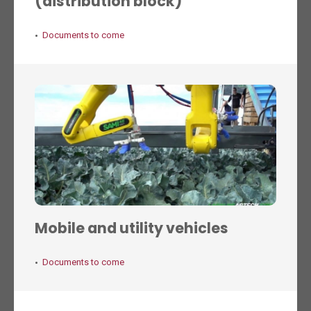
(distribution block)
Documents to come
Mobile and utility vehicles
Documents to come