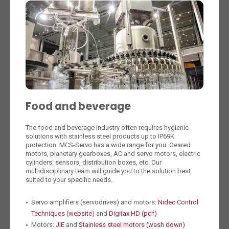
Food and beverage
The food and beverage industry often requires hygienic
solutions with stainless steel products up to IP69K
protection. MCS-Servo has a wide range for you. Geared
motors, planetary gearboxes, AC and servo motors, electric
cylinders, sensors, distribution boxes, etc. Our
multidisciplinary team will guide you to the solution best
suited to your specific needs.
Servo amplifiers (servodrives) and motors:
Nidec Control
Techniques (website)
and
Digitax HD (pdf)
Motors:
JIE
and
Stainless steel motors (wash down)