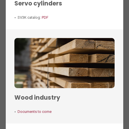
Servo cylinders
SV3K catalog:
PDF
Wood industry
Documents to come