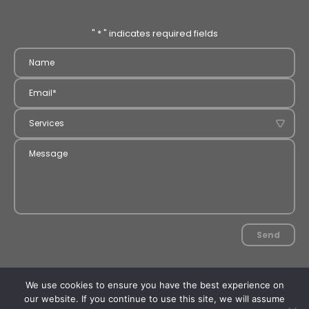
"
*
" indicates required fields
Send
2026 MCS Servo. All rights reserved.
We use cookies to ensure you have the best experience on
Concept and design:
Tatum
Development :
PAR Design
our website. If you continue to use this site, we will assume