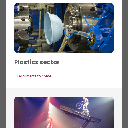
Plastics sector
Documents to come