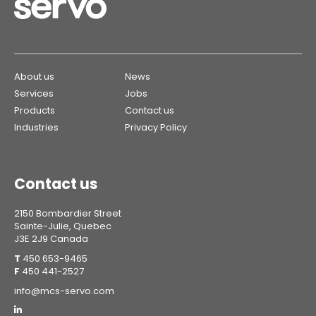
About us
News
Services
Jobs
Products
Contact us
Industries
Privacy Policy
Contact us
2150 Bombardier Street
Sainte-Julie, Quebec
J3E 2J9 Canada
T
450 653-9465
F
450 441-2527
info@mcs-servo.com